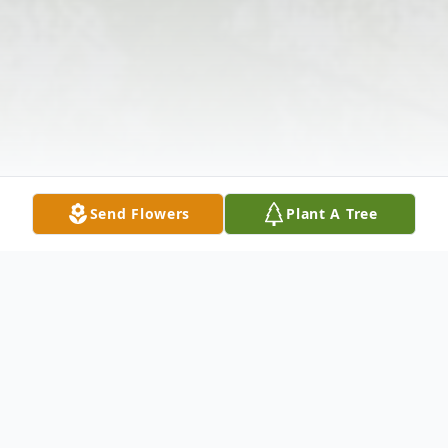
Send Flowers
Plant A Tree
Obituary