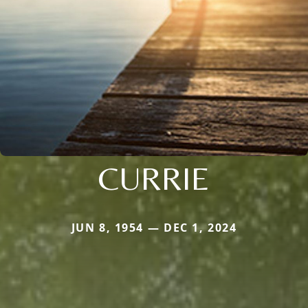
CURRIE
JUN 8, 1954 — DEC 1, 2024