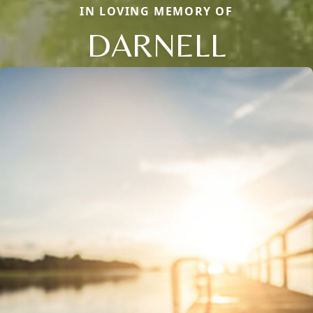
IN LOVING MEMORY OF
DARNELL