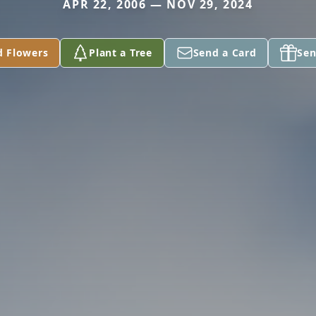
APR 22, 2006 — NOV 29, 2024
d Flowers
Plant a Tree
Send a Card
Sen