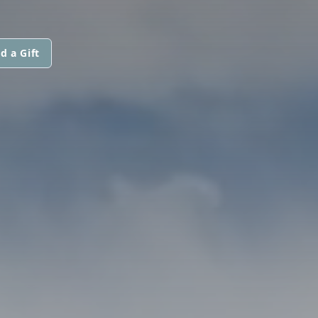
d a Gift