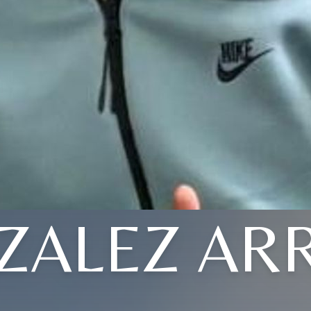
ZALEZ AR