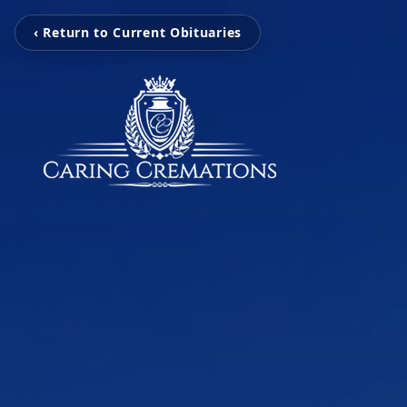
‹ Return to Current Obituaries