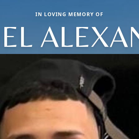
IN LOVING MEMORY OF
IEL ALEXA