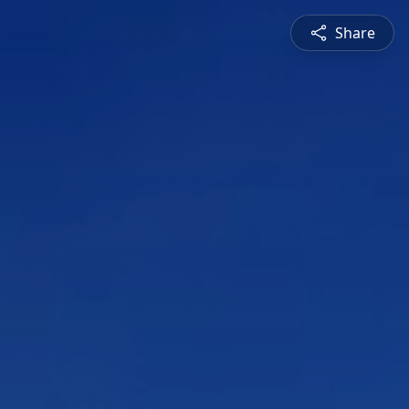
Share