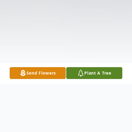
Send Flowers
Plant A Tree