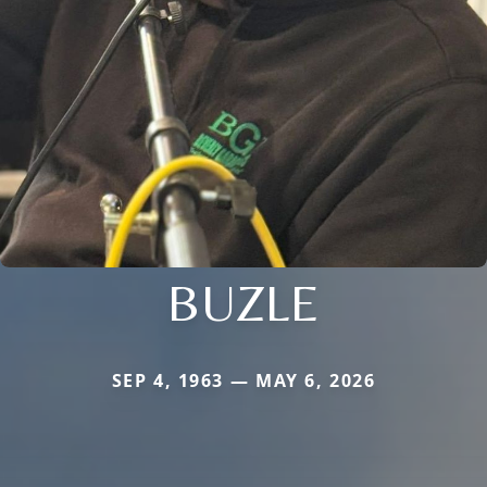
BUZLE
SEP 4, 1963 — MAY 6, 2026