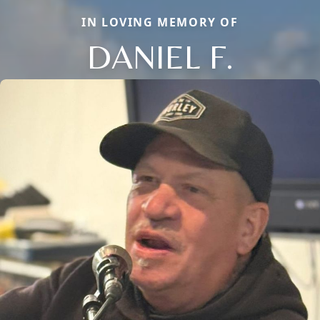
IN LOVING MEMORY OF
DANIEL F.