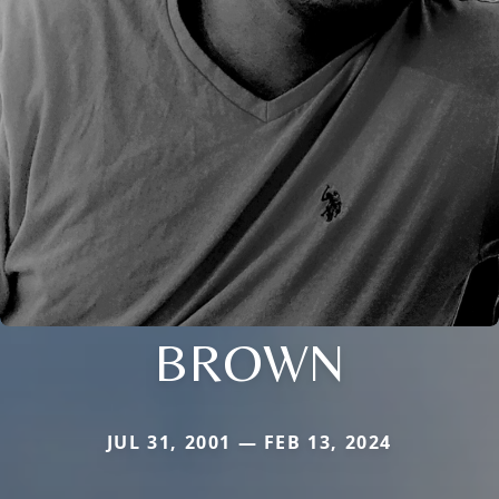
BROWN
JUL 31, 2001 — FEB 13, 2024