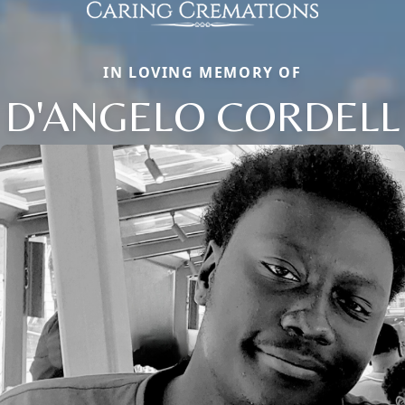
IN LOVING MEMORY OF
D'ANGELO CORDELL