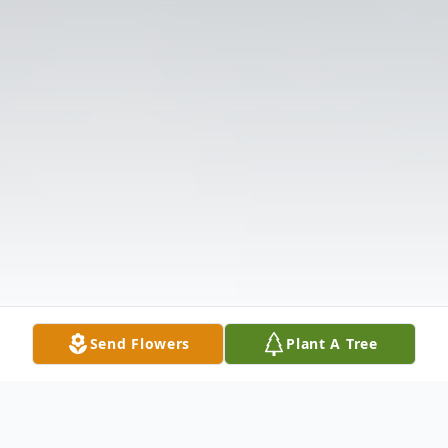
Send Flowers
Plant A Tree