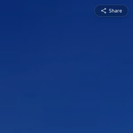
Share