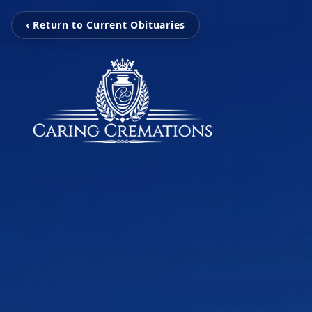
‹ Return to Current Obituaries