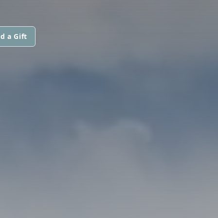
d a Gift