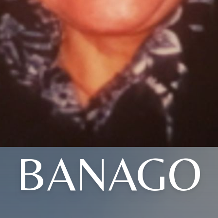
BANAGO