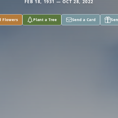
FEB 18, 1931 — OCT 28, 2022
d Flowers
Plant a Tree
Send a Card
Sen