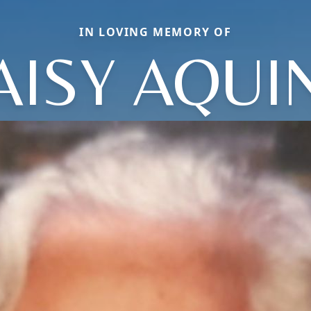
IN LOVING MEMORY OF
AISY AQUI