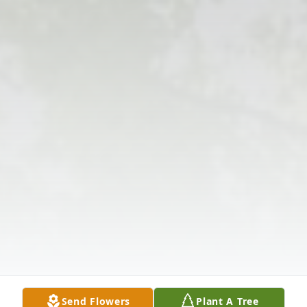
Send Flowers
Plant A Tree