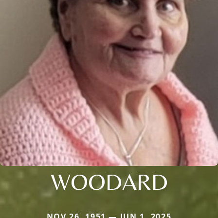
WOODARD
NOV 26, 1951 — JUN 1, 2025