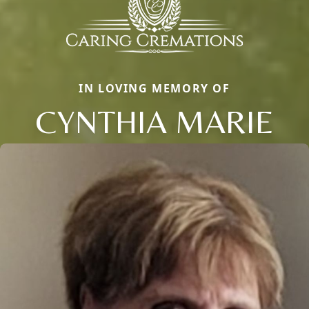
IN LOVING MEMORY OF
CYNTHIA MARIE