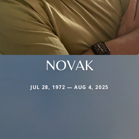
NOVAK
JUL 28, 1972 — AUG 4, 2025