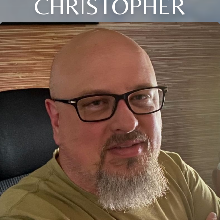
CHRISTOPHER