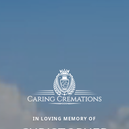
IN LOVING MEMORY OF