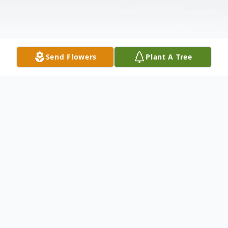
Send Flowers
Plant A Tree
Obituary
Christopher "Christoph" Novak left us on
August 4, 2025. Born on July 28, 1972,