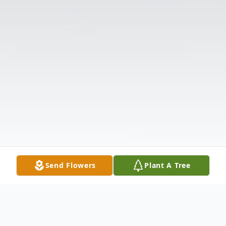
Send Flowers
Plant A Tree