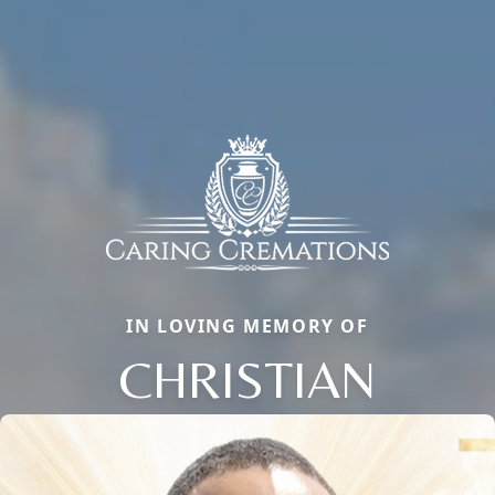
IN LOVING MEMORY OF
CHRISTIAN