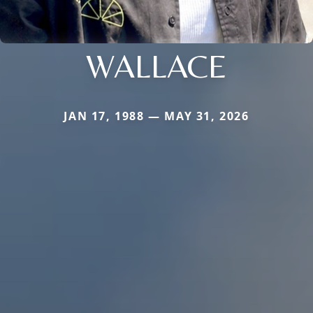
WALLACE
JAN 17, 1988 — MAY 31, 2026