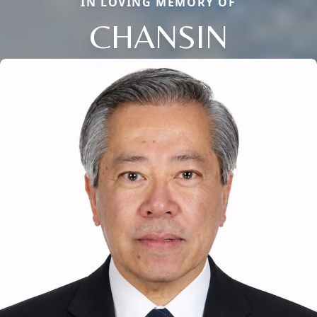
IN LOVING MEMORY OF
CHANSIN