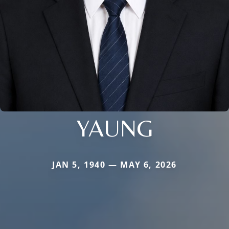
YAUNG
JAN 5, 1940 — MAY 6, 2026