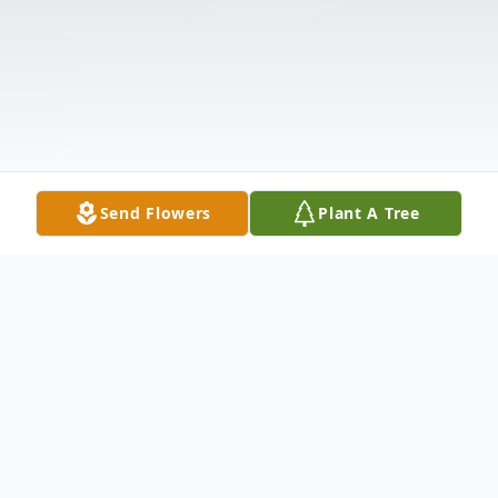
Send Flowers
Plant A Tree
Obituary