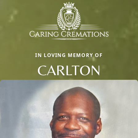
IN LOVING MEMORY OF
CARLTON