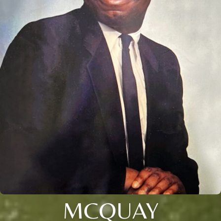
MCQUAY