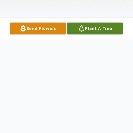
Send Flowers
Plant A Tree
Obituary
Today, we celebrate the life of a beloved
member of our family, Carlton McQuay,
who passed away on March 5th, 2024 in his