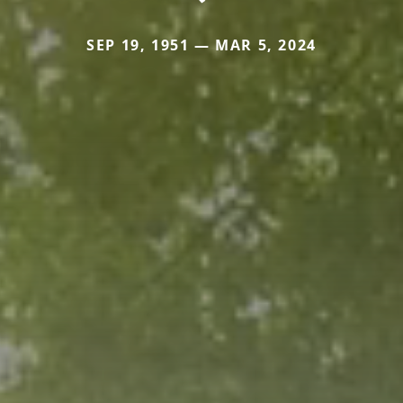
SEP 19, 1951 — MAR 5, 2024