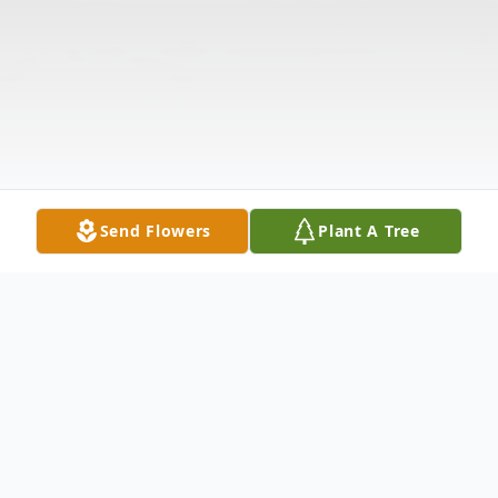
Send Flowers
Plant A Tree
Obituary