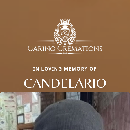
IN LOVING MEMORY OF
CANDELARIO