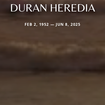
DURAN HEREDIA
FEB 2, 1952 — JUN 8, 2025