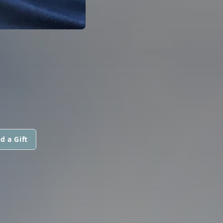
d a Gift