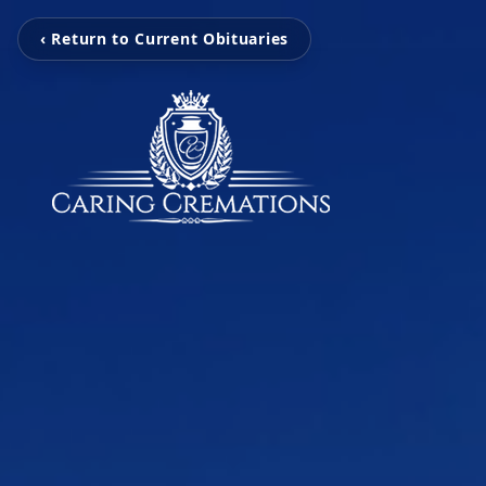
‹ Return to Current Obituaries