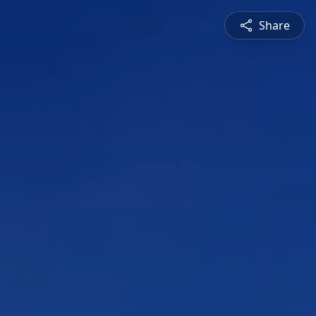
Share