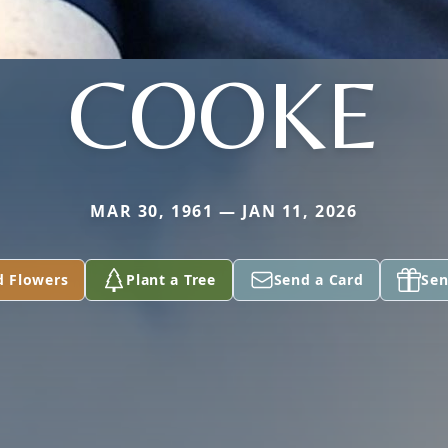
COOKE
MAR 30, 1961 — JAN 11, 2026
d Flowers
Plant a Tree
Send a Card
Sen