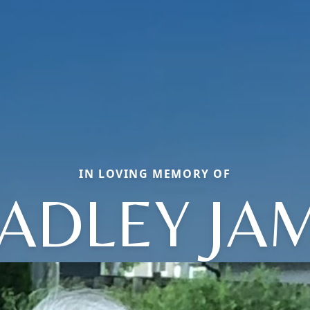
IN LOVING MEMORY OF
ADLEY JA