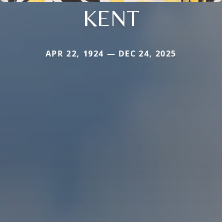
KENT
APR 22, 1924 — DEC 24, 2025