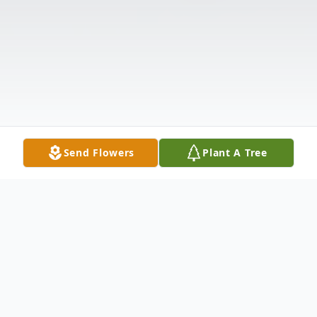
Send Flowers
Plant A Tree
Obituary