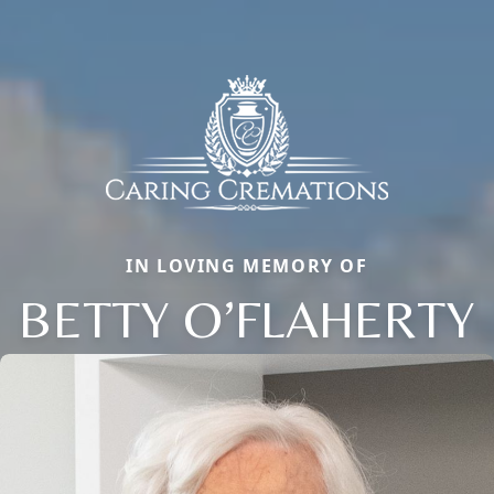
IN LOVING MEMORY OF
BETTY O’FLAHERTY