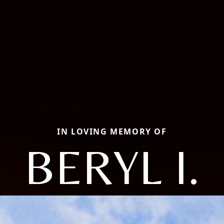
IN LOVING MEMORY OF
BERYL I.