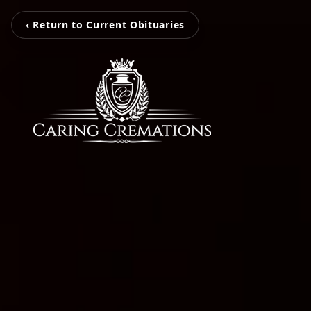
‹ Return to Current Obituaries