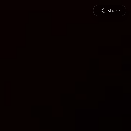
Share