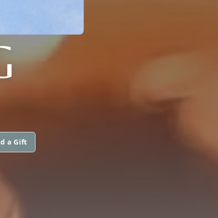
G
d a Gift