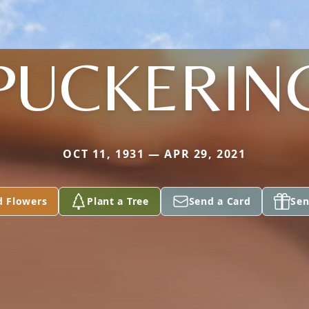
PUCKERIN
OCT 11, 1931 — APR 29, 2021
d Flowers
Plant a Tree
Send a Card
Sen