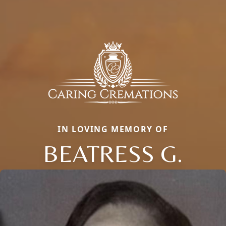
IN LOVING MEMORY OF
BEATRESS G.