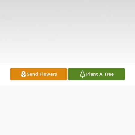
Send Flowers
Plant A Tree
Obituary