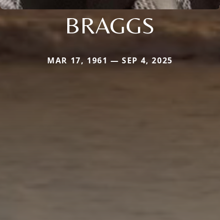
BRAGGS
MAR 17, 1961 — SEP 4, 2025