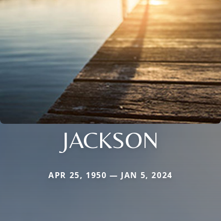
JACKSON
APR 25, 1950 — JAN 5, 2024