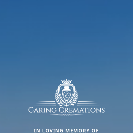
IN LOVING MEMORY OF