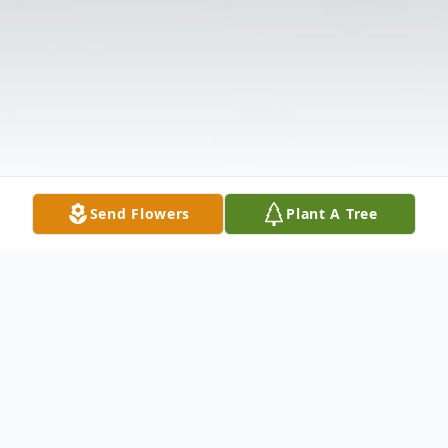
Send Flowers
Plant A Tree
Obituary