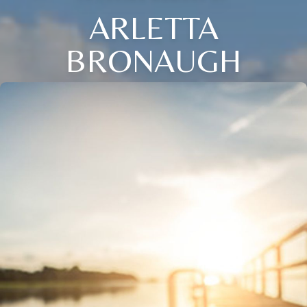
ARLETTA
BRONAUGH