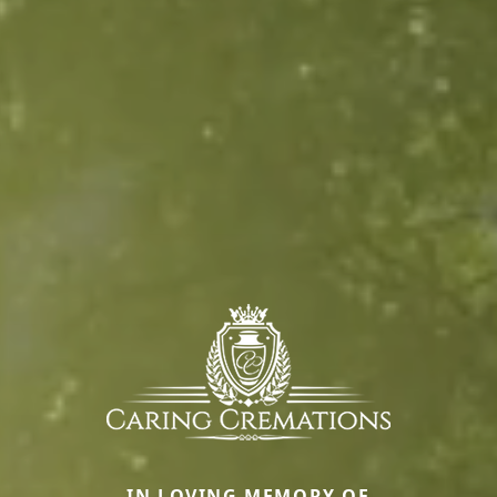
IN LOVING MEMORY OF