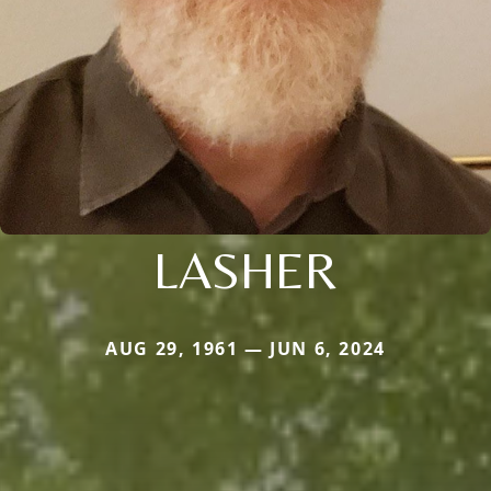
LASHER
AUG 29, 1961 — JUN 6, 2024