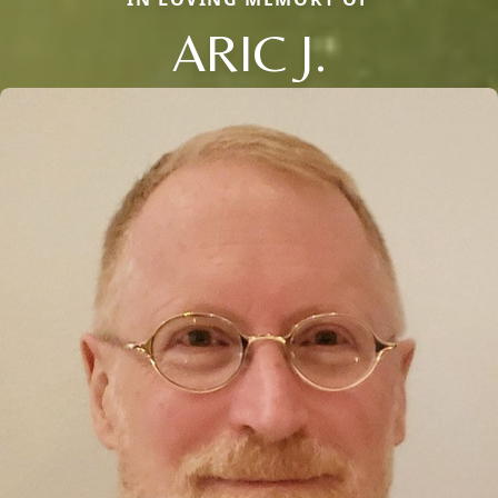
ARIC J.