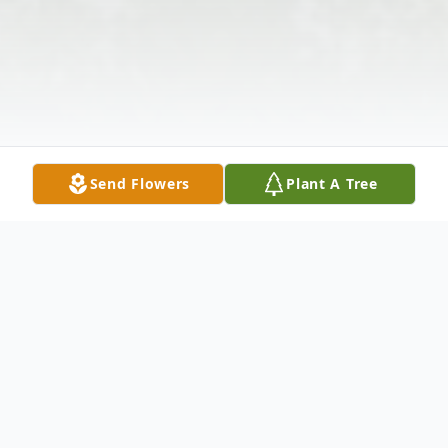
Send Flowers
Plant A Tree
Obituary