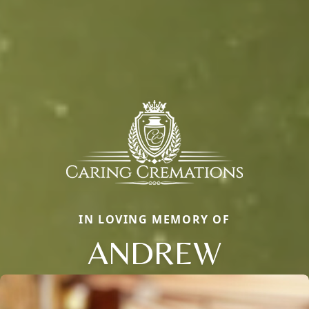
IN LOVING MEMORY OF
ANDREW