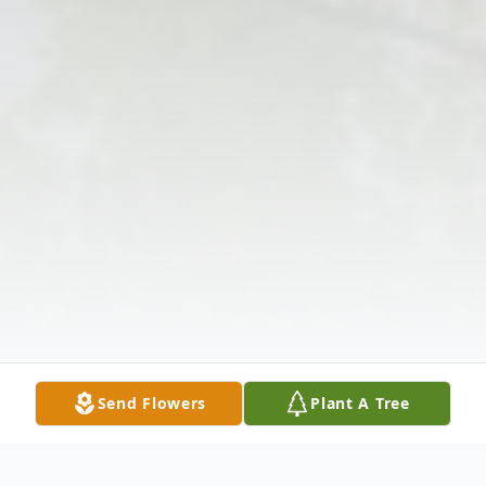
Send Flowers
Plant A Tree