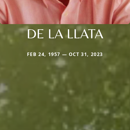
DE LA LLATA
FEB 24, 1957 — OCT 31, 2023