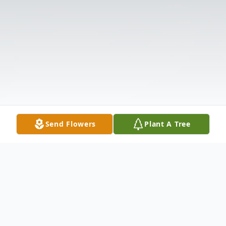
Send Flowers
Plant A Tree
Obituary