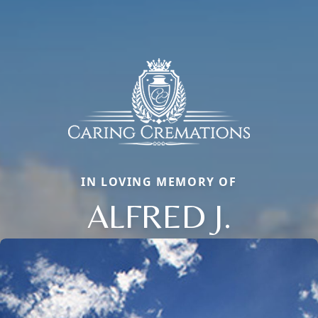
IN LOVING MEMORY OF
ALFRED J.