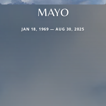
MAYO
JAN 18, 1969 — AUG 30, 2025