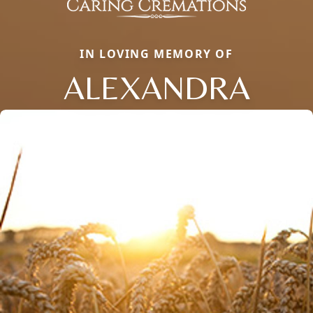
IN LOVING MEMORY OF
ALEXANDRA