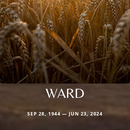
WARD
SEP 28, 1944 — JUN 23, 2024