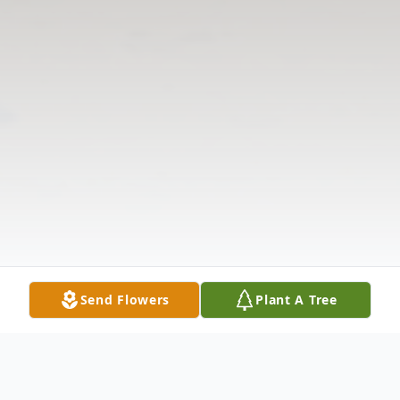
Send Flowers
Plant A Tree