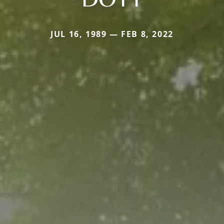
JUL 16, 1989 — FEB 8, 2022