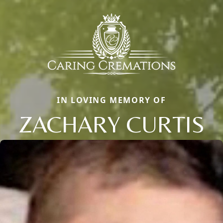
IN LOVING MEMORY OF
ZACHARY CURTIS