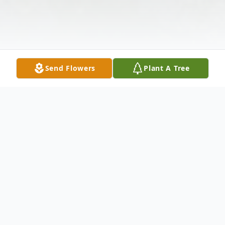
Send Flowers
Plant A Tree
Obituary
Zachary Curtis Doty, 32 years old. He went