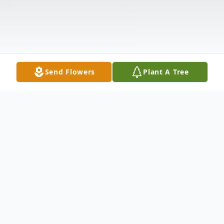
Send Flowers
Plant A Tree
Obituary
Warren Canice Anderson, known as Kenny