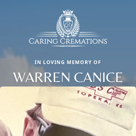
IN LOVING MEMORY OF
WARREN CANICE