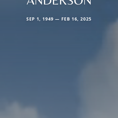
ANDERSON
SEP 1, 1949 — FEB 16, 2025