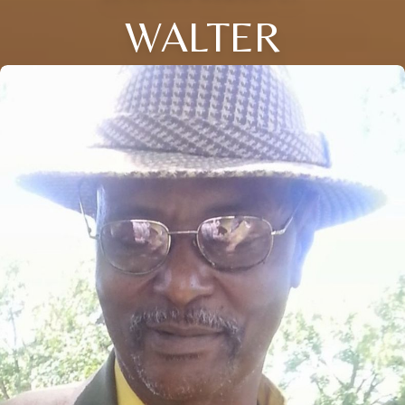
WALTER