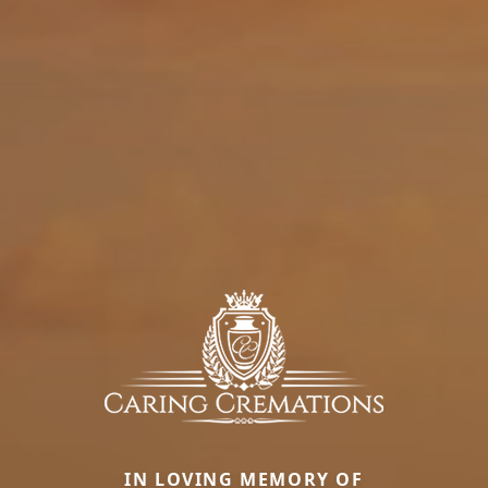
IN LOVING MEMORY OF