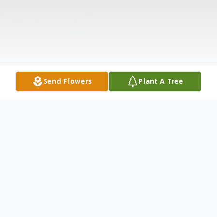
Send Flowers
Plant A Tree
Obituary