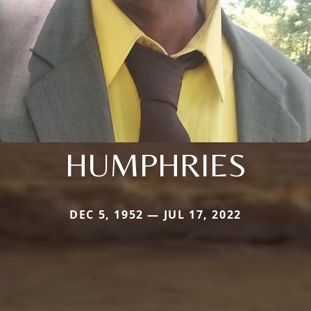
HUMPHRIES
DEC 5, 1952 — JUL 17, 2022