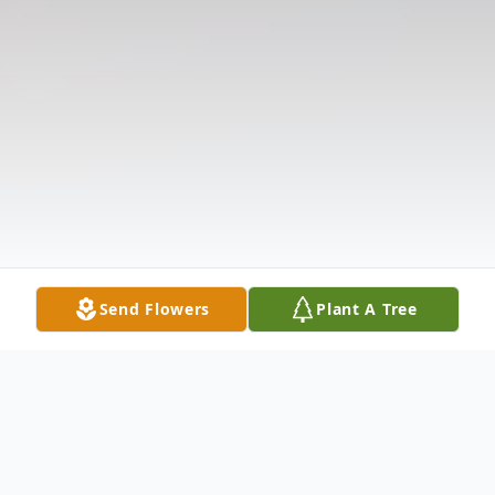
Send Flowers
Plant A Tree