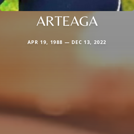
ARTEAGA
APR 19, 1988 — DEC 13, 2022