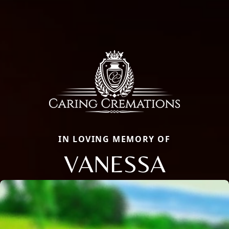
IN LOVING MEMORY OF
VANESSA