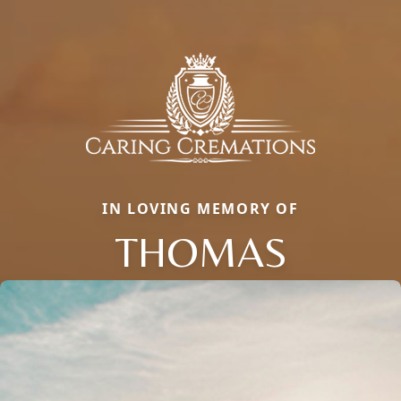
IN LOVING MEMORY OF
THOMAS