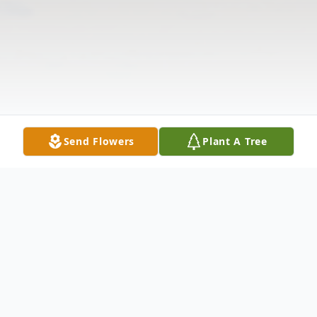
Send Flowers
Plant A Tree
Obituary