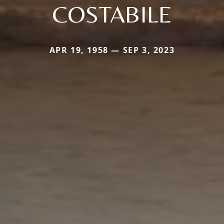
COSTABILE
APR 19, 1958 — SEP 3, 2023