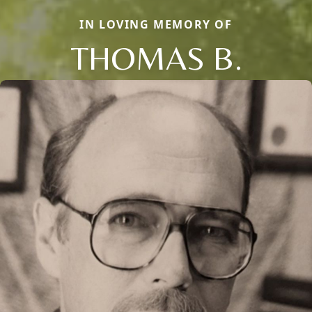
IN LOVING MEMORY OF
THOMAS B.