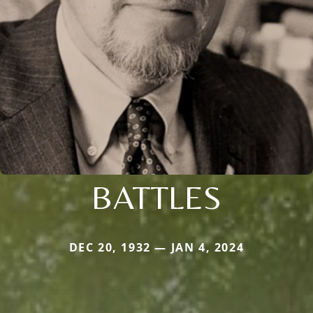
BATTLES
DEC 20, 1932 — JAN 4, 2024