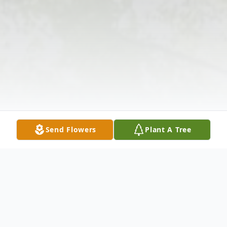
Send Flowers
Plant A Tree