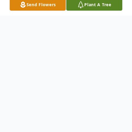
Send Flowers
Plant A Tree
Obituary
It is with profound sadness that we
announce the passing of Teryn Robinson.
Teryn was a beacon of light and laughter in
the lives of all who knew her. She passed
away with her wife by her side on January