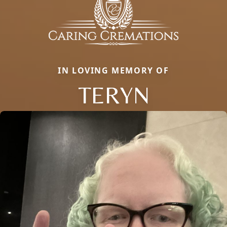
IN LOVING MEMORY OF
TERYN