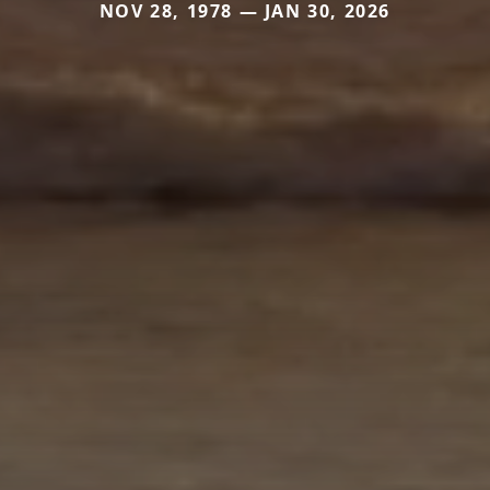
NOV 28, 1978 — JAN 30, 2026