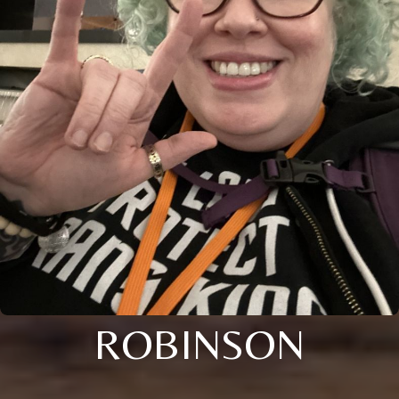
ROBINSON