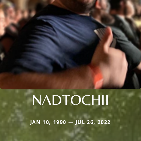
NADTOCHII
JAN 10, 1990 — JUL 26, 2022