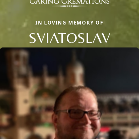
IN LOVING MEMORY OF
SVIATOSLAV