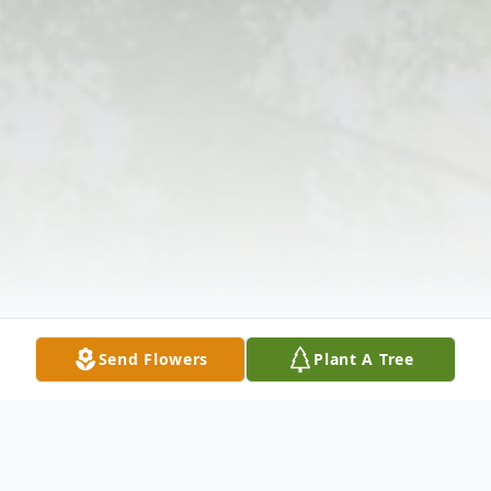
Send Flowers
Plant A Tree