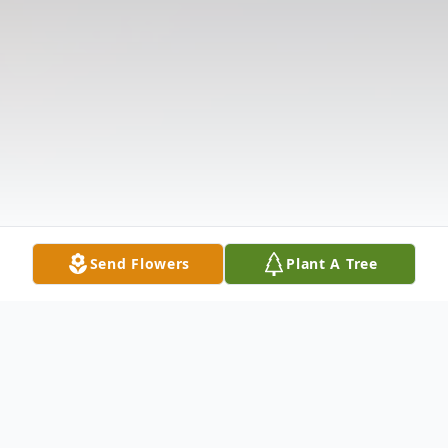
Send Flowers
Plant A Tree