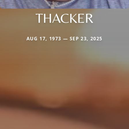
THACKER
AUG 17, 1973 — SEP 23, 2025