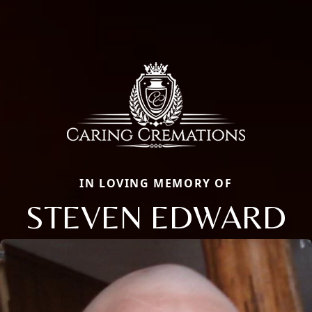
IN LOVING MEMORY OF
STEVEN EDWARD