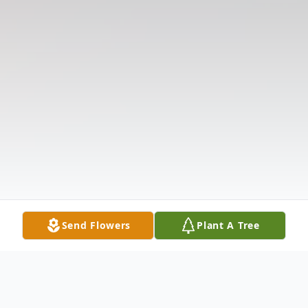
Send Flowers
Plant A Tree