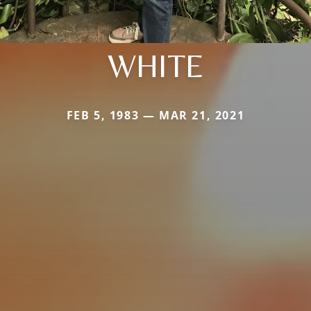
WHITE
FEB 5, 1983 — MAR 21, 2021