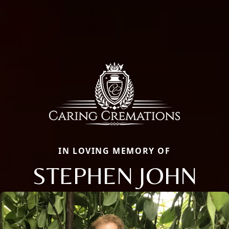
IN LOVING MEMORY OF
STEPHEN JOHN