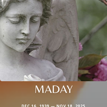
MADAY
DEC 16, 1939 — NOV 18, 2025