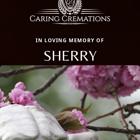
IN LOVING MEMORY OF
SHERRY