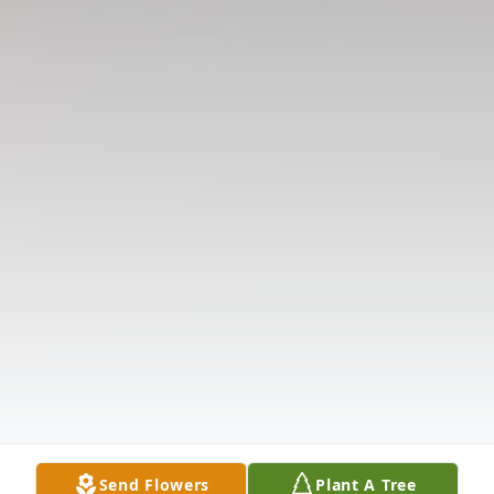
Send Flowers
Plant A Tree