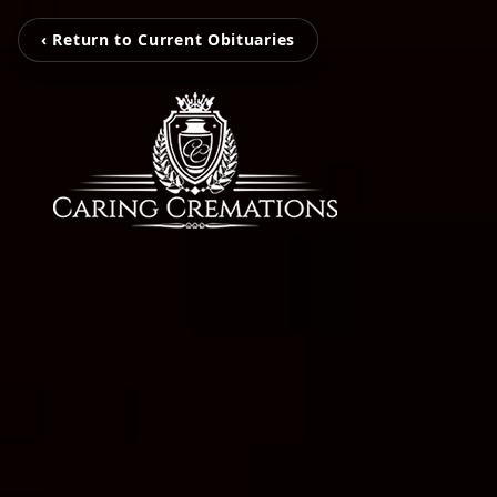
‹ Return to Current Obituaries