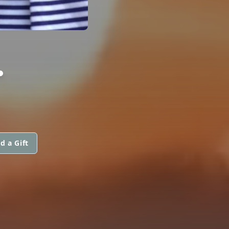
.
d a Gift