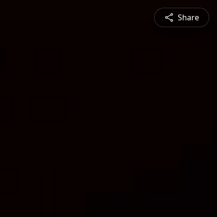
Share