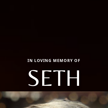
IN LOVING MEMORY OF
SETH