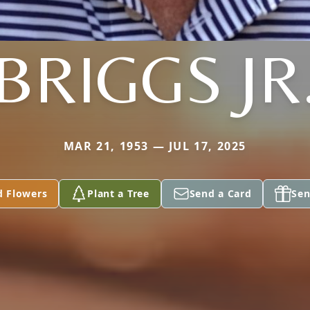
BRIGGS JR
MAR 21, 1953 — JUL 17, 2025
d Flowers
Plant a Tree
Send a Card
Sen