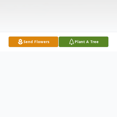
Send Flowers
Plant A Tree
Obituary
We are deeply saddened to announce the