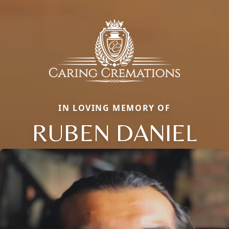
IN LOVING MEMORY OF
RUBEN DANIEL