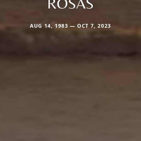
ROSAS
AUG 14, 1983 — OCT 7, 2023