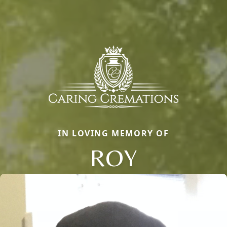
IN LOVING MEMORY OF
ROY