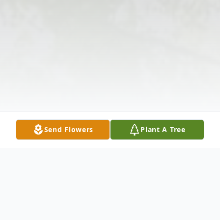
Send Flowers
Plant A Tree