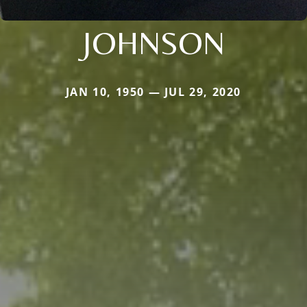
JOHNSON
JAN 10, 1950 — JUL 29, 2020