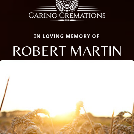
IN LOVING MEMORY OF
ROBERT MARTIN