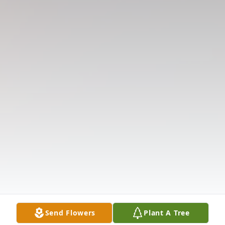
Send Flowers
Plant A Tree