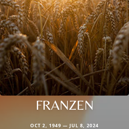
FRANZEN
OCT 2, 1949 — JUL 8, 2024