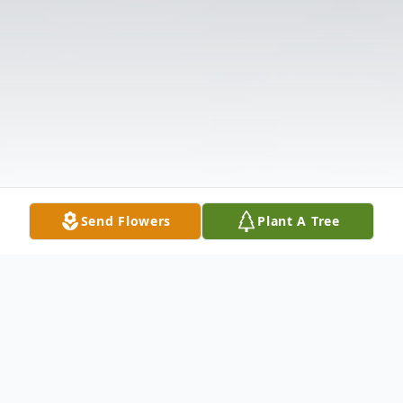
Send Flowers
Plant A Tree
Obituary