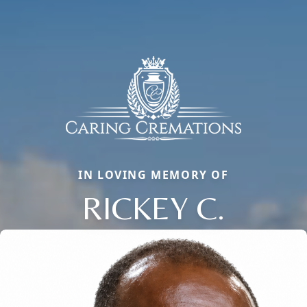
IN LOVING MEMORY OF
RICKEY C.