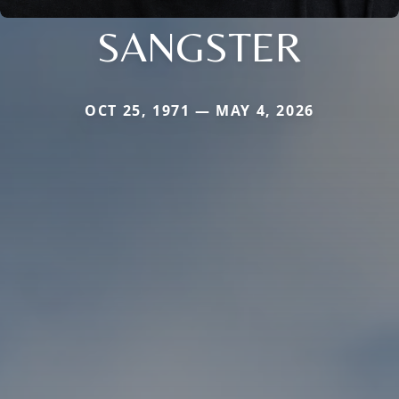
SANGSTER
OCT 25, 1971 — MAY 4, 2026