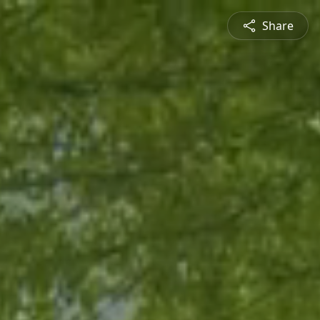
Share