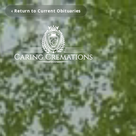
‹ Return to Current Obituaries