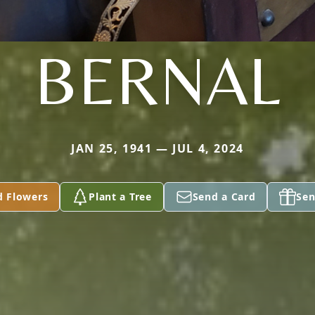
BERNAL
JAN 25, 1941 — JUL 4, 2024
d Flowers
Plant a Tree
Send a Card
Sen