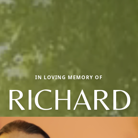
IN LOVING MEMORY OF
RICHARD