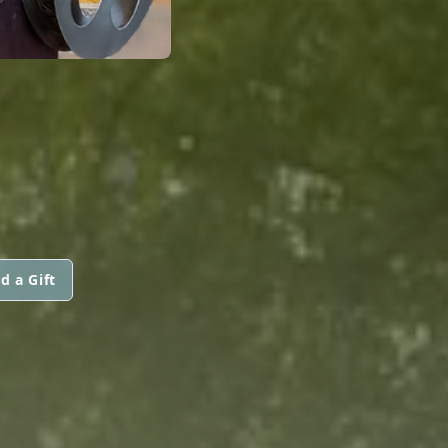
d a Gift