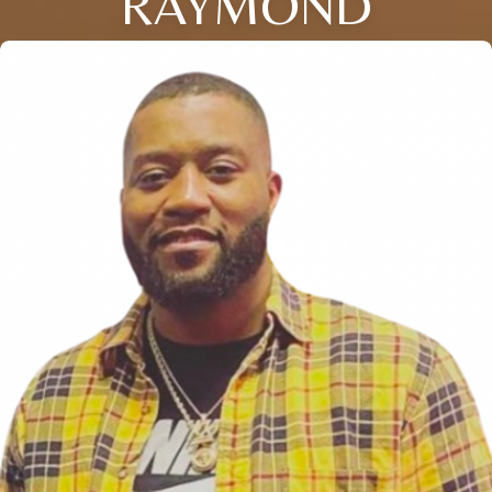
RAYMOND