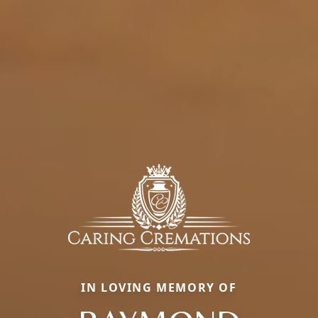
IN LOVING MEMORY OF