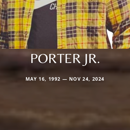
PORTER JR.
MAY 16, 1992 — NOV 24, 2024