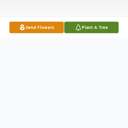
Send Flowers
Plant A Tree
Obituary
Raymond Porter Jr., a man who never
missed an opportunity to bring laughter
into our lives, took his final curtain call on