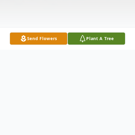
Send Flowers
Plant A Tree
Obituary
Ramon Rivera Sr., 72, passed away
February 24, 2024 in Chicago, Illinois.