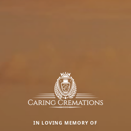
IN LOVING MEMORY OF