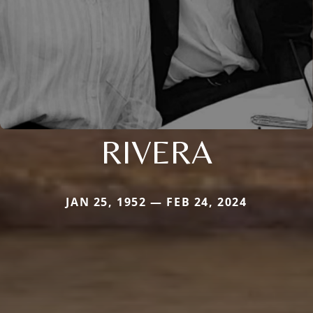
RIVERA
JAN 25, 1952 — FEB 24, 2024