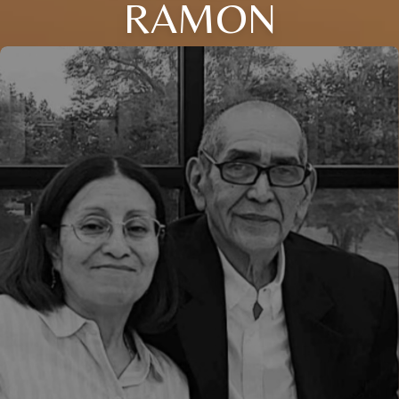
RAMON