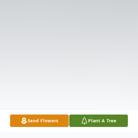
Send Flowers
Plant A Tree