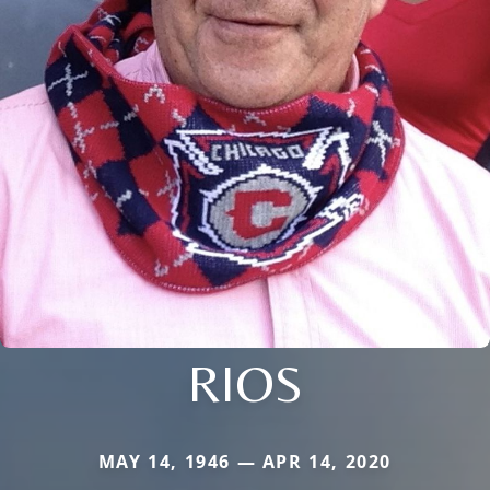
RIOS
MAY 14, 1946 — APR 14, 2020