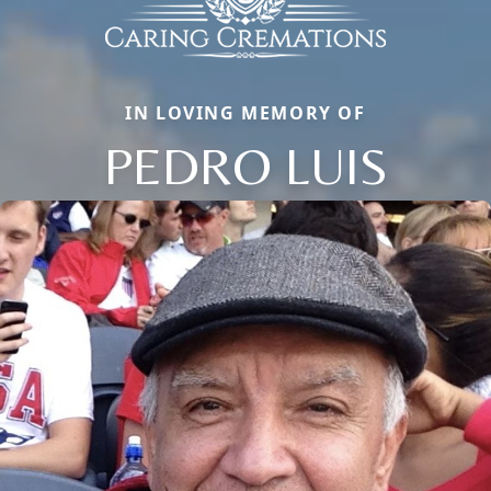
IN LOVING MEMORY OF
PEDRO LUIS