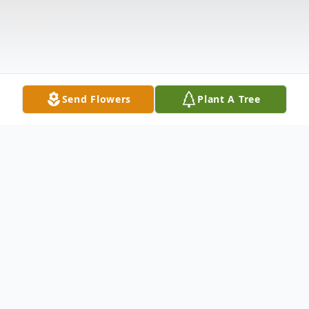
Send Flowers
Plant A Tree
Obituary
Patricia (Pea) Gorham, of Chicago, left this