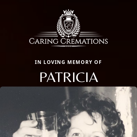
IN LOVING MEMORY OF
PATRICIA