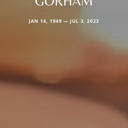
GORHAM
JAN 14, 1949 — JUL 3, 2023