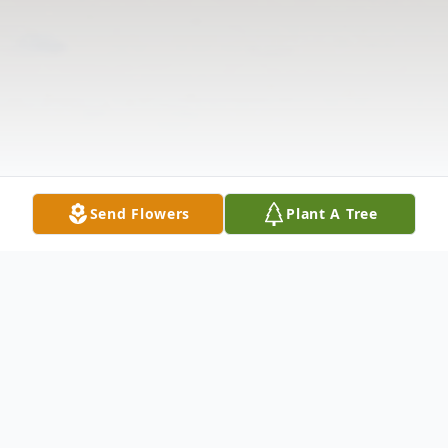
Send Flowers
Plant A Tree
Obituary