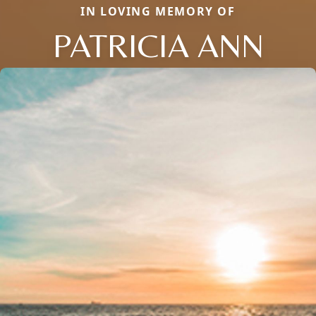
IN LOVING MEMORY OF
PATRICIA ANN