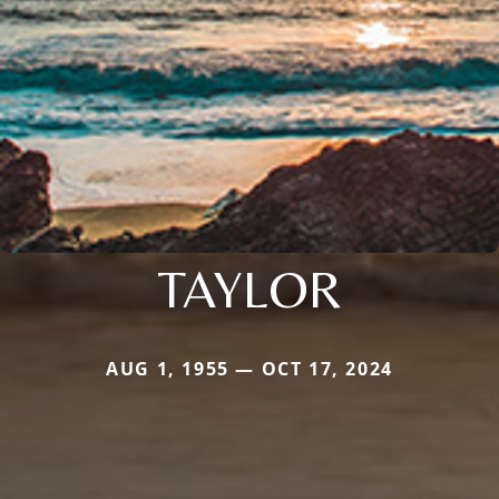
TAYLOR
AUG 1, 1955 — OCT 17, 2024