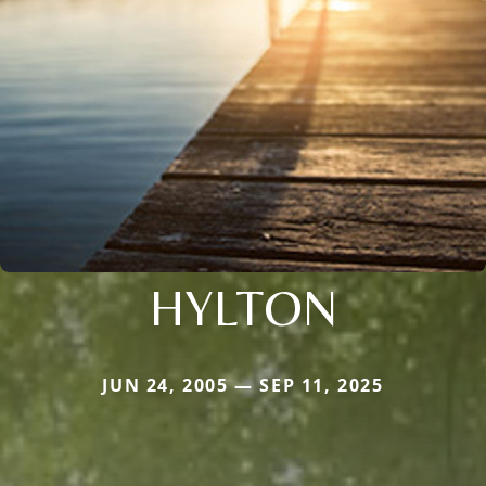
HYLTON
JUN 24, 2005 — SEP 11, 2025