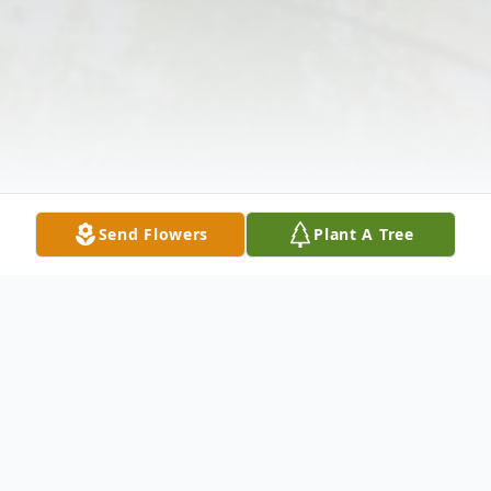
Send Flowers
Plant A Tree
Obituary