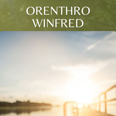
ORENTHRO
WINFRED