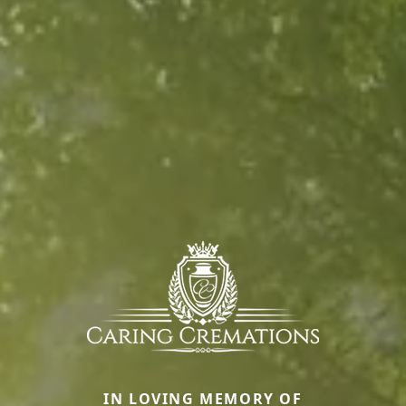
IN LOVING MEMORY OF