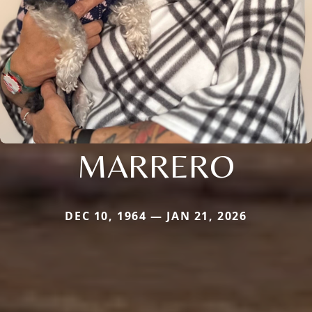
MARRERO
DEC 10, 1964 — JAN 21, 2026