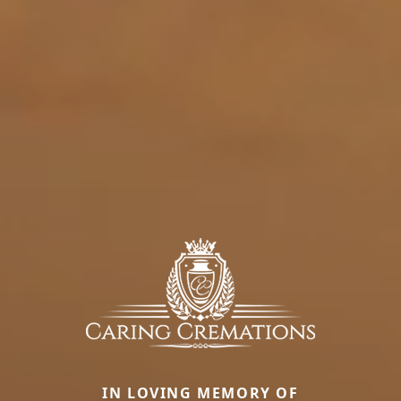
IN LOVING MEMORY OF