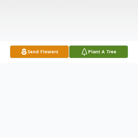
Send Flowers
Plant A Tree
Obituary