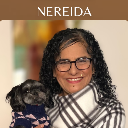
NEREIDA