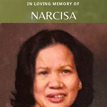
IN LOVING MEMORY OF
NARCISA