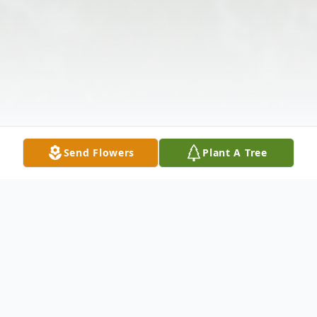
Send Flowers
Plant A Tree
Obituary