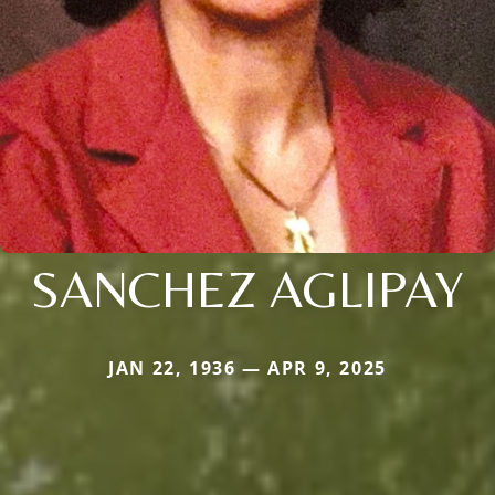
SANCHEZ AGLIPAY
JAN 22, 1936 — APR 9, 2025