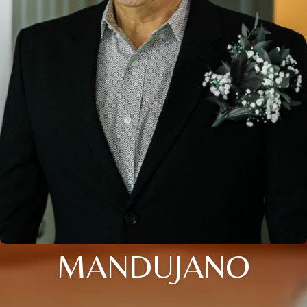
MANDUJANO