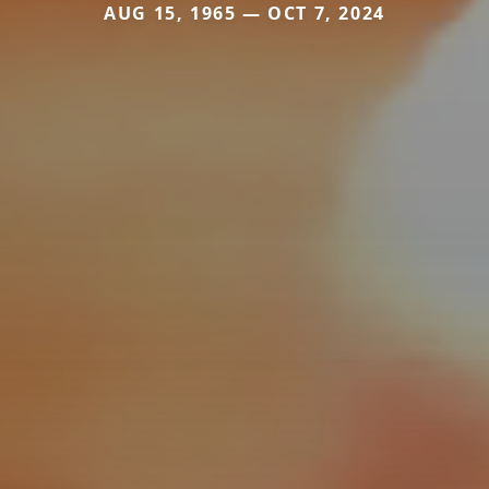
AUG 15, 1965 — OCT 7, 2024