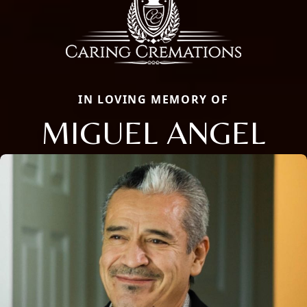
IN LOVING MEMORY OF
MIGUEL ANGEL