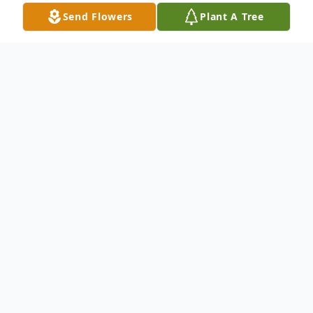
Send Flowers
Plant A Tree
Obituary
Miguel Angel Mandujano, a man whose
laughter was as infectious as his zest for
life, took his final bow on October 7, 2024.
Known affectionately as Miguel to friends
and family, he was born on a sunny day in