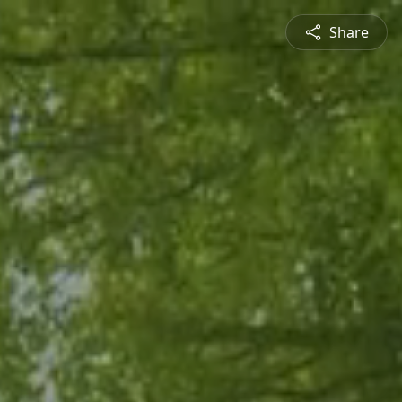
Share