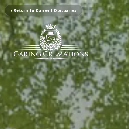
‹ Return to Current Obituaries