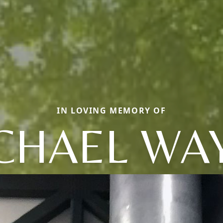
IN LOVING MEMORY OF
CHAEL WA