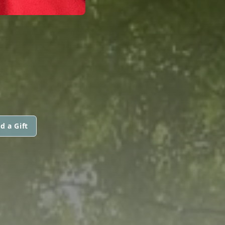
d a Gift