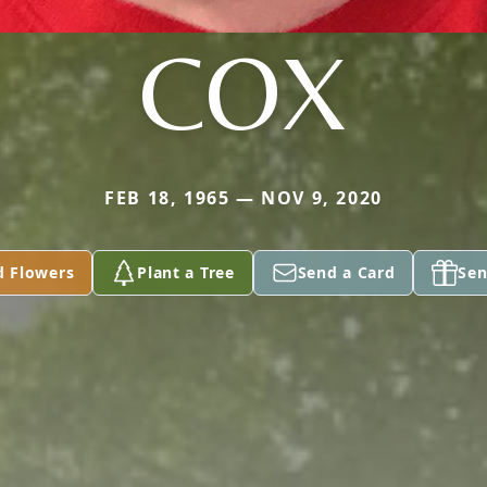
COX
FEB 18, 1965 — NOV 9, 2020
d Flowers
Plant a Tree
Send a Card
Sen