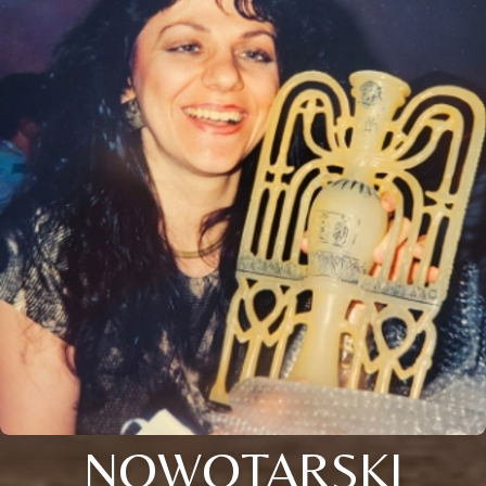
NOWOTARSKI