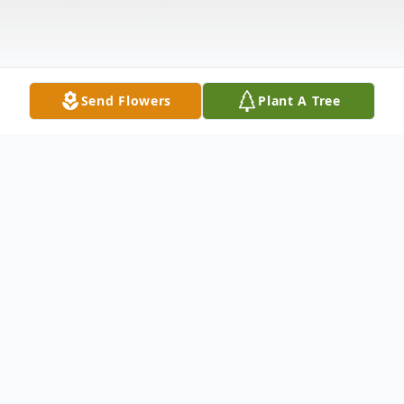
Send Flowers
Plant A Tree
Obituary
MaryAnn Nowotarski, LPN, CMG, BA, NC-
BC, RN, née Lo Cascio, of Palos Park, IL,