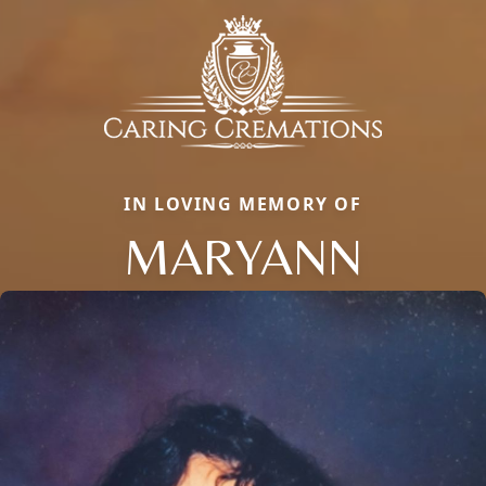
IN LOVING MEMORY OF
MARYANN