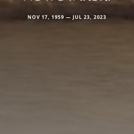
NOV 17, 1959 — JUL 23, 2023