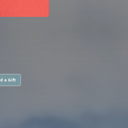
d a Gift