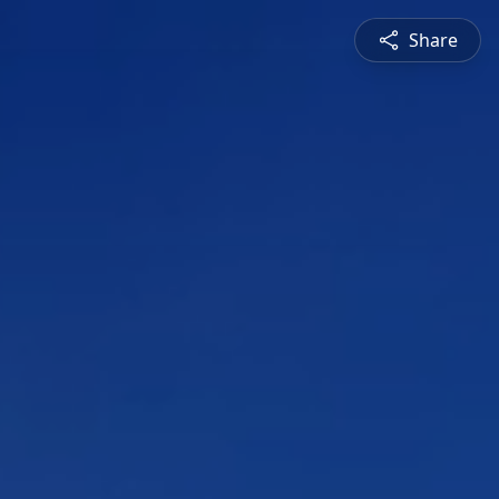
Share