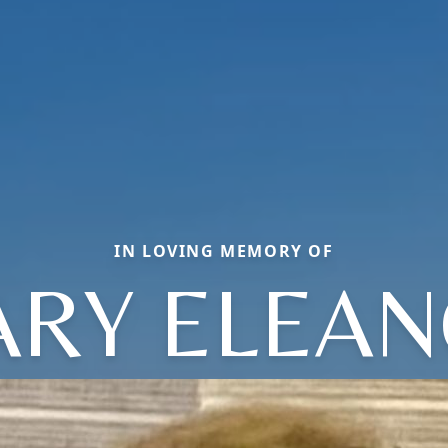
IN LOVING MEMORY OF
RY ELEA