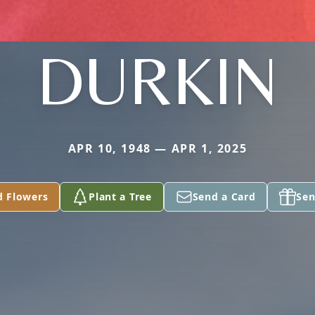
DURKIN
APR 10, 1948 — APR 1, 2025
d Flowers
Plant a Tree
Send a Card
Sen