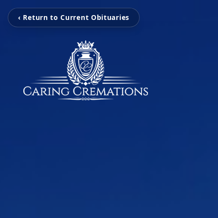
‹ Return to Current Obituaries