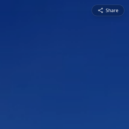
Share