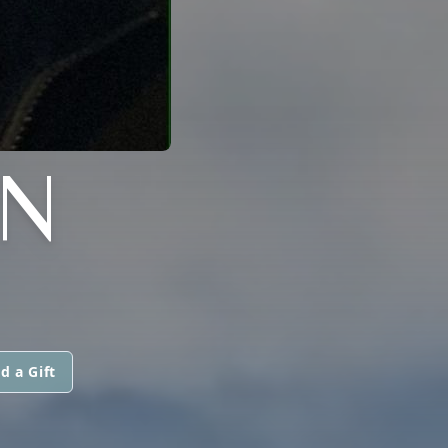
N
d a Gift