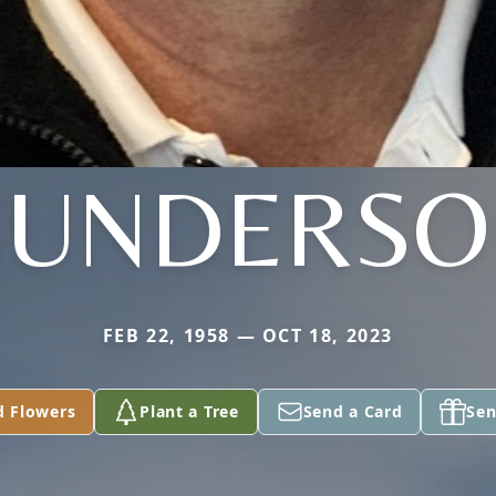
GUNDERSO
FEB 22, 1958 — OCT 18, 2023
d Flowers
Plant a Tree
Send a Card
Sen