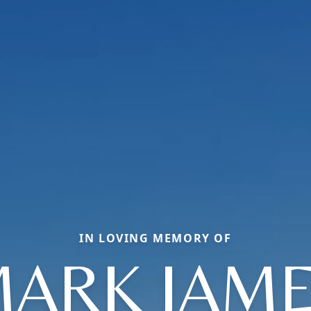
IN LOVING MEMORY OF
ARK JAM