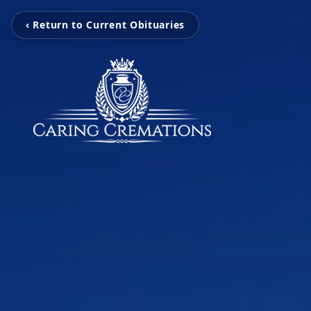
‹ Return to Current Obituaries